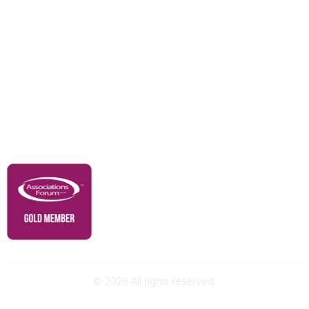
Education & Outreach
Resources
Our Partners
Advertise With Us
Membership
Contact Us
Governance & Policies
RACI Privacy Policy
©
2026
All rights reserved.
Powered by Higher Logic