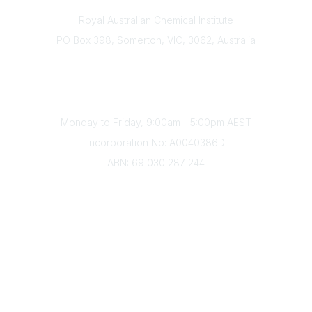
Contact
Royal Australian Chemical Institute
PO Box 398, Somerton, VIC, 3062, Australia
Phone
(+61) 03 9328 2033
Office Hours
Monday to Friday, 9:00am - 5:00pm AEST
Incorporation No: A0040386D
ABN: 69 030 287 244
About Us
Branches
Divisions
Events
Awards
Careers