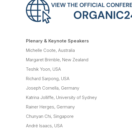
Plenary & Keynote Speakers
Michelle Coote, Australia
Margaret Brimble, New Zealand
Teshik Yoon, USA
Richard Sarpong, USA
Joseph Cornella, Germany
Katrina Jolliffe, University of Sydney
Rainer Herges, Germany
Chunyan Chi, Singapore
André Isaacs, USA