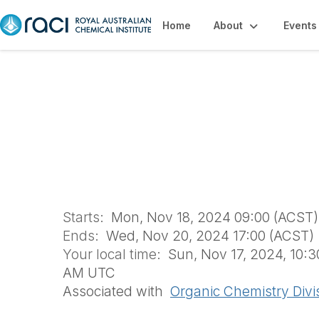
Home
About
Events
ORGANIC24 (OGD
Starts:
Mon, Nov 18, 2024 09:00 (ACST)
Ends:
Wed, Nov 20, 2024 17:00 (ACST)
Your local time:
Sun, Nov 17, 2024, 10:
AM UTC
Associated with
Organic Chemistry Divi