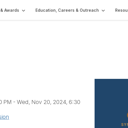
 & Awards
Education, Careers & Outreach
Resou
1622)
30 PM - Wed, Nov 20, 2024, 6:30
sion