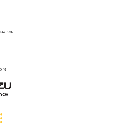
pation.
ors