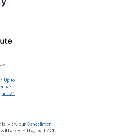
nt?
gn Up to
onsor
ganic24
ails, view our
Cancellation
d will be bound by, the RACI