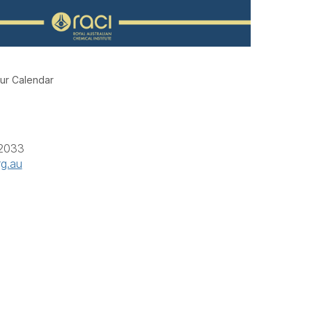
ur Calendar
 2033
rg.au