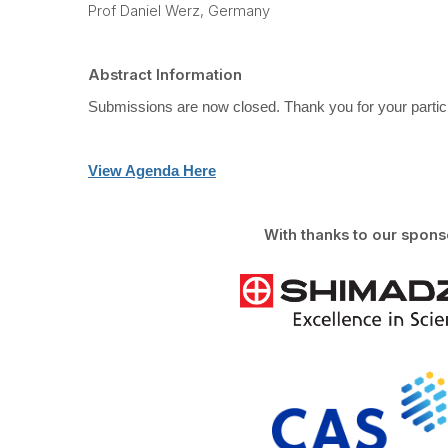
Prof Daniel Werz, Germany
Abstract Information
Submissions are now closed. Thank you for your partici
View Agenda Here
With thanks to our spons