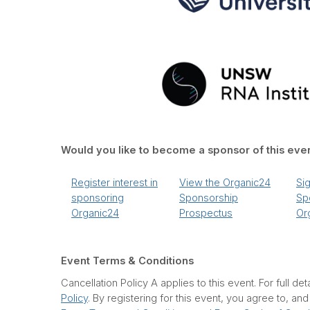
Would you like to become a sponsor of this eve
Register interest in
View the Organic24
Si
sponsoring
Sponsorship
Sp
Organic24
Prospectus
Or
Event Terms & Conditions
Cancellation Policy A applies to this event. For full det
Policy
. By registering for this event, you agree to, an