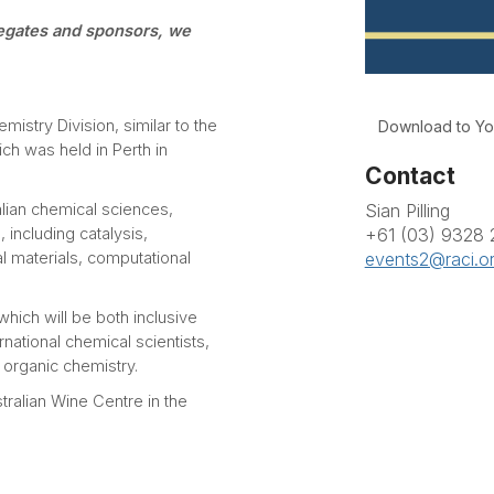
legates and sponsors, we
istry Division, similar to the
Download to Yo
h was held in Perth in
Contact
Sian Pilling
lian chemical sciences,
+61 (03) 9328
including catalysis,
events2@raci.o
 materials, computational
ich will be both inclusive
rnational chemical scientists,
 organic chemistry.
ralian Wine Centre in the