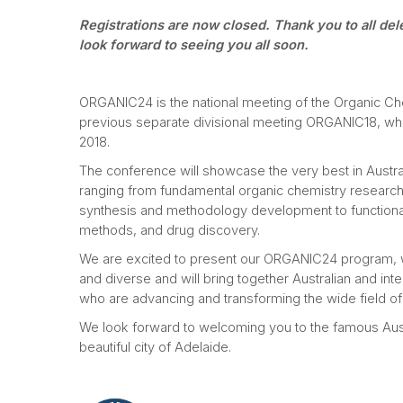
Registrations are now closed. Thank you to all de
look forward to seeing you all soon.
ORGANIC24 is the national meeting of the Organic Chem
previous separate divisional meeting ORGANIC18, whic
2018.
The conference will showcase the very best in Austra
ranging from fundamental organic chemistry research, 
synthesis and methodology development to functional
methods, and drug discovery.
We are excited to present our ORGANIC24 program, wh
and diverse and will bring together Australian and inte
who are advancing and transforming the wide field of
We look forward to welcoming you to the famous Aust
beautiful city of Adelaide.