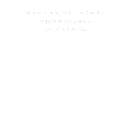
Office Hours
Monday to Friday, 9:00am - 5:00pm AEST
Incorporation No: A0040386D
ABN: 69 030 287 244
About Us
Branches
Divisions
Events
Awards
Careers
Education & Outreach
Resources
Our Partners
Advertise With Us
Membership