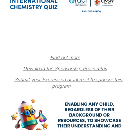
Find out more
Download the Sponsorship Prospectus
Submit your Expression of Interest to sponsor this 
program