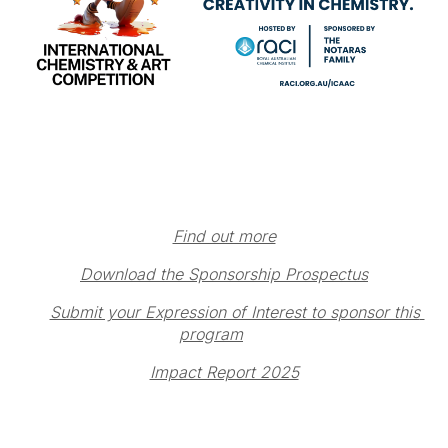
Find out more
Download the Sponsorship Prospectus
Submit your Expression of Interest to sponsor this 
program
Impact Report 2025