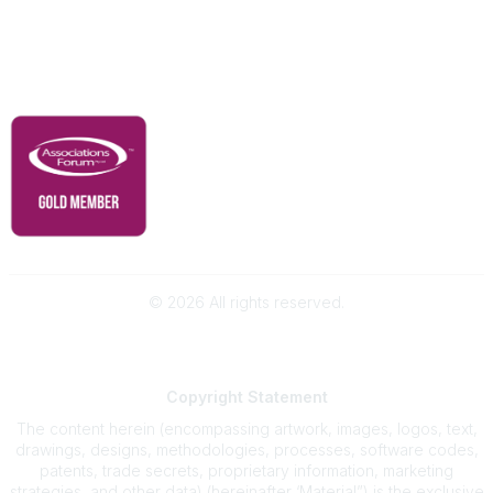
Contact Us
Governance & Policies
RACI Privacy Policy
©
2026
All rights reserved.
Powered by Higher Logic
Copyright
Statement
The content herein (encompassing artwork, images, logos, text,
drawings, designs, methodologies, processes, software codes,
patents, trade secrets, proprietary information, marketing
strategies, and other data) (hereinafter ‘Material”) is the exclusive