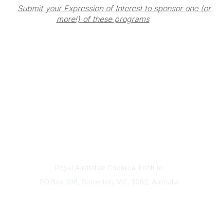
Submit your Expression of Interest to sponsor one (or 
more!) of these programs
Contact
Royal Australian Chemical Institute
PO Box 398, Somerton, VIC, 3062, Australia
Phone
(+61) 03 9328 2033