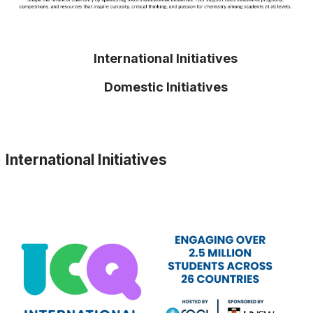
International Initiatives
Domestic Initiatives
International Initiatives