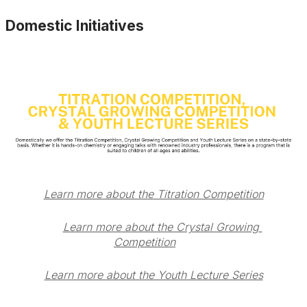
Domestic Initiatives
Learn more about the Titration Competition
Learn more about the Crystal Growing 
Competition
Learn more about the Youth Lecture Series