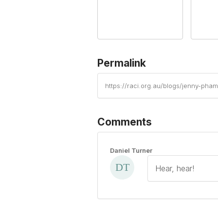
Permalink
https://raci.org.au/blogs/jenny-ph
Comments
Daniel Turner
Hear, hear!