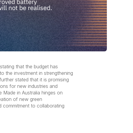
tating that the budget has
to the investment in strengthening
ther stated that it is promising
ions for new industries and
re Made in Australia hinges on
reation of new green
ld commitment to collaborating