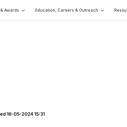
 & Awards
Education, Careers & Outreach
Resou
ted
16-05-2024 15:31