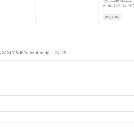
Added 03-04-20
Blog Entry
am/2024/05/16/federal-budget-24-25