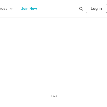
Log in
S
rces
Join Now
e
a
r
c
h
Like