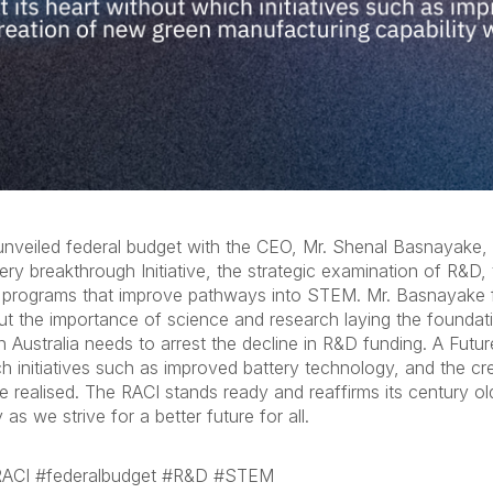
nveiled federal budget with the CEO, Mr. Shenal Basnayake, s
y breakthrough Initiative, the strategic examination of R&D, 
n programs that improve pathways into STEM. Mr. Basnayake fur
ut the importance of science and research laying the foundat
 Australia needs to arrest the decline in R&D funding. A Futu
ch initiatives such as improved battery technology, and the c
be realised. The RACI stands ready and reaffirms its century o
 as we strive for a better future for all.
#RACI #federalbudget #R&D #STEM