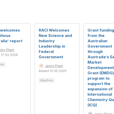
 welcomes
RACI Welcomes
Grant fundin
itious
New Science and
from the
alia’ report
Industry
Australian
Leadership in
Government
nny Pham
Federal
through
 17-03-2026
Government
Austrade’s E
Market
ntry
Jenny Pham
Development
Added 13-05-2025
Grant (EMDG)
program to
Blog Entry
support the
expansion of 
International
Chemistry Qu
(ICQ)
Jenny Pham