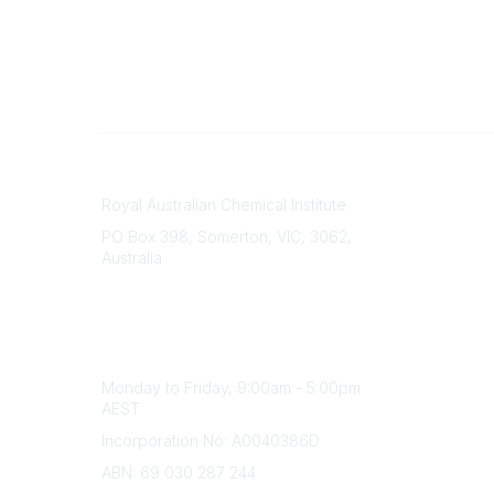
Contact
About Us
Royal Australian Chemical Institute
Branche
PO Box 398, Somerton, VIC, 3062,
Divisions
Australia
Events
Phone
Awards
(+61) 03 9328 2033
Careers
Office Hours
Monday to Friday, 9:00am - 5:00pm
AEST
Incorporation No: A0040386D
ABN: 69 030 287 244