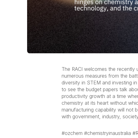
The RACI welcomes the recently u
numerous measures from the batter
diversity in STEM and investing i
to see the budget papers talk abo
productivity growth at a time when
chemistry at its heart without whi
manufacturing capability will not 
with government, industry, society
#ozchem #chemistryinaustralia 