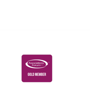
Governance & Policies
RACI Privacy Policy