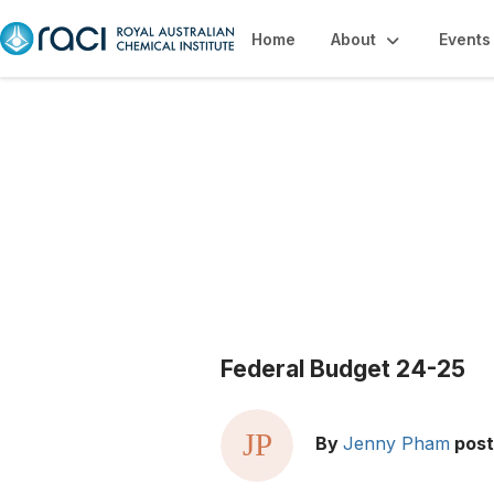
Home
About
Events
Blogs
Federal Budget 24-25
By
Jenny Pham
pos