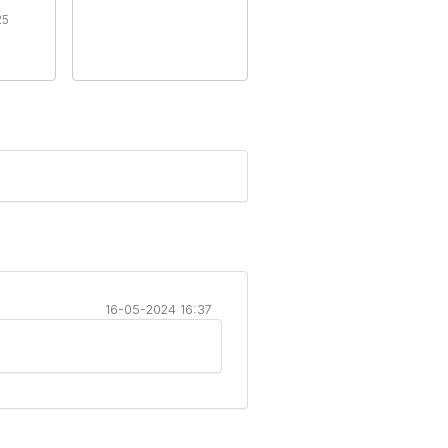
25
16-05-2024 16:37