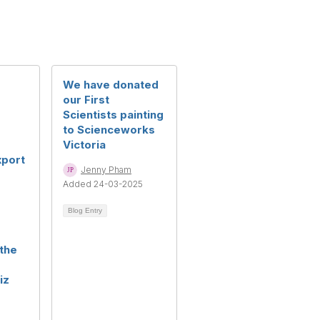
g
We have donated
our First
Scientists painting
to Scienceworks
Victoria
xport
Jenny Pham
Added 24-03-2025
Blog Entry
the
iz