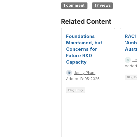
1 comment
17 views
Related Content
Foundations
RACI
Maintained, but
‘Amb
Concerns for
Austr
Future R&D
Je
Capacity
Added
Jenny Pham
Blog E
Added 13-05-2026
Blog Entry