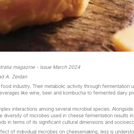
ustralia magazine - Issue March 2024
ad A. Zeidan
e food industry. Their metabolic activity through fermentation u
beverages like wine, beer and kombucha to fermented dairy pr
lex interactions among several microbial species. Alongside 
diversity of microbes used in cheese fermentation results in a
s in terms of its significant cultural dimensions and socioe
ect of individual microbes on cheesemaking, less is understoo