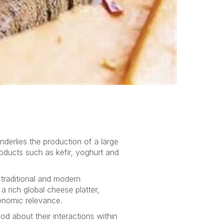
nderlies the production of a large
oducts such as kefir, yoghurt and
traditional and modern
 rich global cheese platter,
conomic relevance.
d about their interactions within