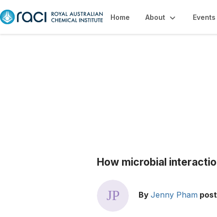
Home
About
Events
Blogs
How microbial interacti
By
Jenny Pham
pos