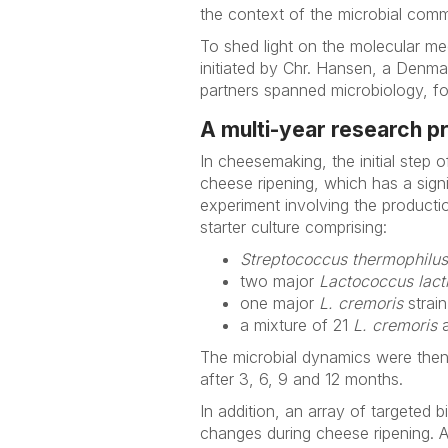
the context of the microbial comm
To shed light on the molecular m
initiated by Chr. Hansen, a Denma
partners spanned microbiology, fo
A multi-year research p
In cheesemaking, the initial step o
cheese ripening, which has a signi
experiment involving the product
starter culture comprising:
Streptococcus thermophilus
two major
Lactococcus lact
one major
L. cremoris
strain
a mixture of 21
L. cremoris
The microbial dynamics were then 
after 3, 6, 9 and 12 months.
In addition, an array of targeted
changes during cheese ripening. 