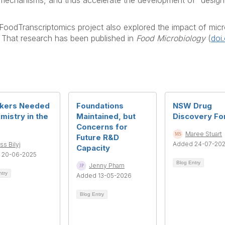
mechanisms, and thus accelerate the development of “designer
oodTranscriptomics project also explored the impact of micro
e. That research has been published in
Food Microbiology
(
doi
kers Needed
Foundations
NSW Drug
mistry in the
Maintained, but
Discovery F
Concerns for
Maree Stuart
Future R&D
Added 24-07-20
ss Bilyj
Capacity
 20-06-2025
Blog Entry
Jenny Pham
ntry
Added 13-05-2026
Blog Entry