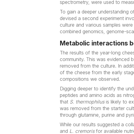
spectrometry, were used to measur
To gain a deeper understanding of
devised a second experiment invol
culture and various samples were 
combined genomics, genome-scale
Metabolic interactions 
The results of the year-long che
community. This was evidenced by 
removed from the culture. In addit
of the cheese from the early stage
compositions we observed.
Digging deeper to identify the un
peptides and amino acids as nitr
that
S. thermophilus
is likely to 
was removed from the starter cul
through glutamine, purine and pyr
While our results suggested a co
and
L. cremoris
for available nutr