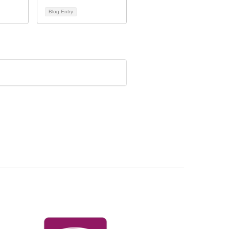
Blog Entry
Governance & Policies
RACI Privacy Policy