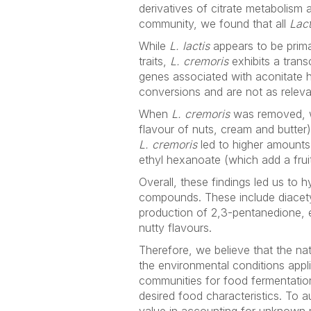
derivatives of citrate metabolism a
community, we found that all
Lac
While
L. lactis
appears to be primar
traits,
L. cremoris
exhibits a trans
genes associated with aconitate h
conversions and are not as relevan
When
L. cremoris
was removed, w
flavour of nuts, cream and butter)
L. cremoris
led to higher amounts
ethyl hexanoate (which add a fruit
Overall, these findings led us to 
compounds. These include diacety
production of 2,3-pentanedione, e
nutty flavours.
Therefore, we believe that the nat
the environmental conditions appli
communities for food fermentations
desired food characteristics. To 