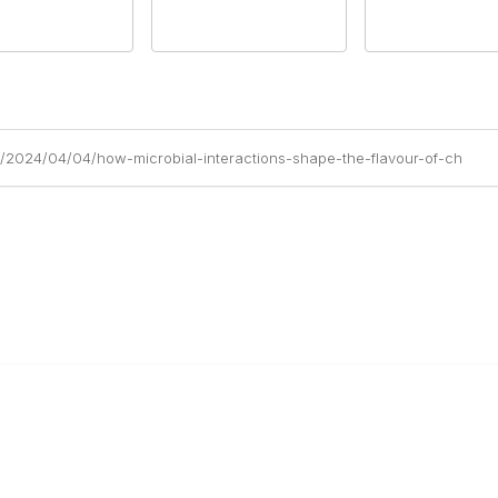
m/2024/04/04/how-microbial-interactions-shape-the-flavour-of-ch
Education & Outreach
s
Resources
Our Partners