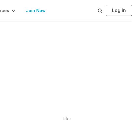
Log in
S
rces
Join Now
e
a
r
c
h
Like