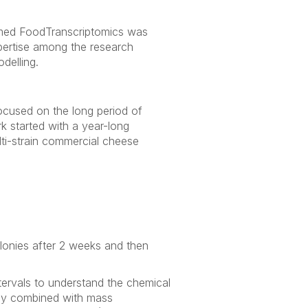
named FoodTranscriptomics was
pertise among the research
delling.
 focused on the long period of
k started with a year-long
ti-strain commercial cheese
olonies after 2 weeks and then
tervals to understand the chemical
phy combined with mass