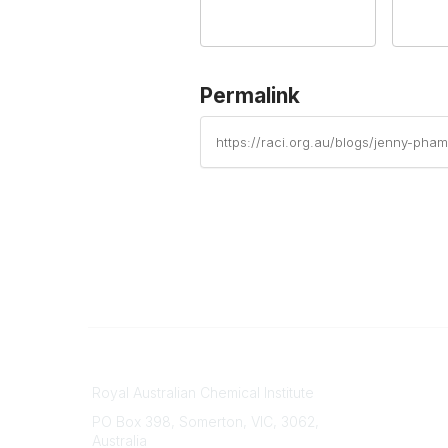
Permalink
https://raci.org.au/blogs/jenny-pha
Contact
About Us
Royal Australian Chemical Institute
Branche
PO Box 398, Somerton, VIC, 3062,
Divisions
Australia