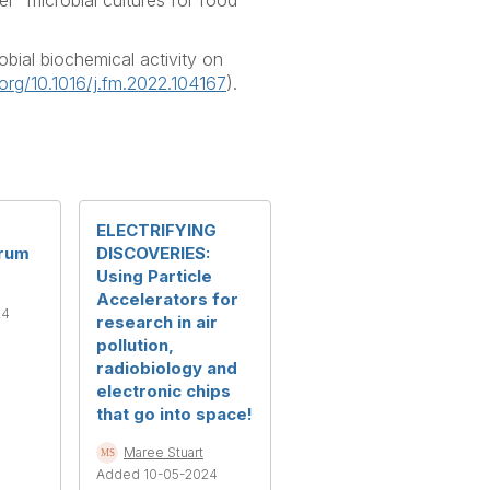
” microbial cultures for food
bial biochemical activity on
.org/10.1016/j.fm.2022.104167
).
ELECTRIFYING
orum
DISCOVERIES:
Using Particle
Accelerators for
24
research in air
pollution,
radiobiology and
electronic chips
that go into space!
Maree Stuart
Added 10-05-2024