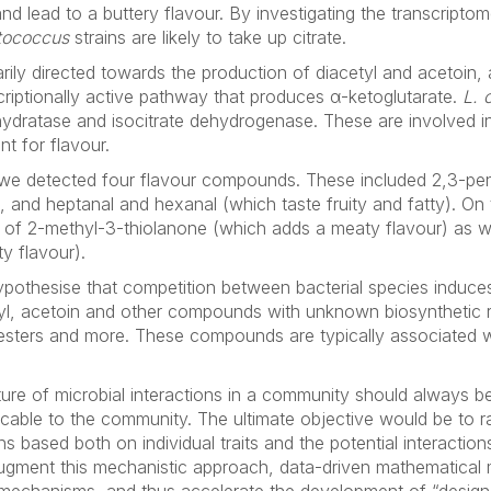
nd lead to a buttery flavour. By investigating the transcriptom
tococcus
strains are likely to take up citrate.
ily directed towards the production of diacetyl and acetoin, 
criptionally active pathway that produces α-ketoglutarate.
L. 
ydratase and isocitrate dehydrogenase. These are involved in 
t for flavour.
e detected four flavour compounds. These included 2,3-pen
, and heptanal and hexanal (which taste fruity and fatty). On
 of 2-methyl-3-thiolanone (which adds a meaty flavour) as we
y flavour).
hypothesise that competition between bacterial species induce
l, acetoin and other compounds with unknown biosynthetic re
sters and more. These compounds are typically associated wi
ure of microbial interactions in a community should always be
cable to the community. The ultimate objective would be to ra
 based both on individual traits and the potential interactio
augment this mechanistic approach, data-driven mathematical 