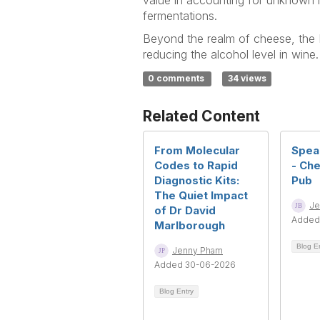
value in accounting for unknown 
fermentations.
Beyond the realm of cheese, the F
reducing the alcohol level in win
0 comments
34 views
Related Content
From Molecular
Spea
Codes to Rapid
- Che
Diagnostic Kits:
Pub
The Quiet Impact
Je
of Dr David
Added
Marlborough
Blog E
Jenny Pham
Added 30-06-2026
Blog Entry