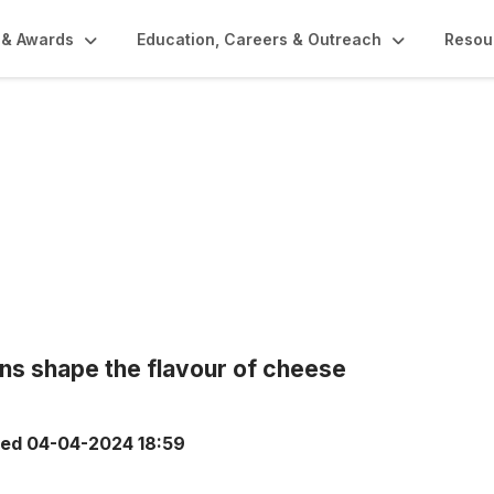
 & Awards
Education, Careers & Outreach
Resou
ons shape the flavour of cheese
ted
04-04-2024 18:59