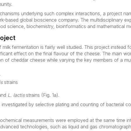
unity.
echanisms underlying such complex interactions, a project 
rk-based global bioscience company. The multidisciplinary ex
od science, biochemistry, bioinformatics and mathematical mo
roject
f milk fermentation is fairly well studied. This project instead
ficant effect on the final flavour of the cheese. The main wor
ion of cheddar cheese while varying the key members of a mul
is
strains
and
L. lactis
strains (Fig. 1a).
investigated by selective plating and counting of bacterial c
 biochemical measurements were employed at the same time in
Advanced technologies, such as liquid and gas chromatogra