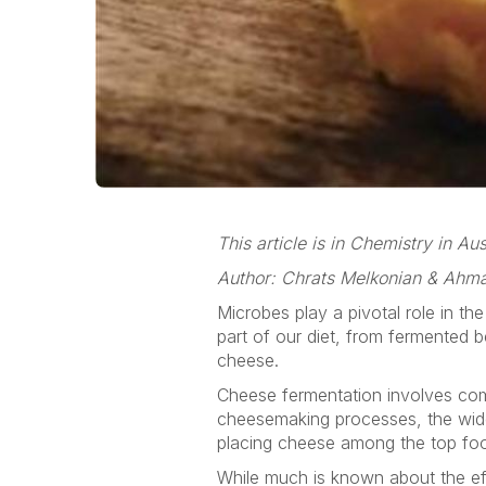
This article is in Chemistry in A
Author: Chrats Melkonian & Ahm
Microbes play a pivotal role in th
part of our diet, from fermented 
cheese.
Cheese fermentation involves comp
cheesemaking processes, the wide 
placing cheese among the top food
While much is known about the eff