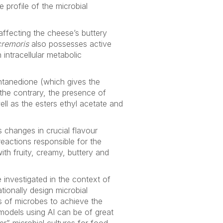
e profile of the microbial
affecting the cheese’s buttery
cremoris
also possesses active
intracellular metabolic
tanedione (which gives the
 the contrary, the presence of
ll as the esters ethyl acetate and
s changes in crucial flavour
actions responsible for the
th fruity, creamy, buttery and
 investigated in the context of
tionally design microbial
ns of microbes to achieve the
models using AI can be of great