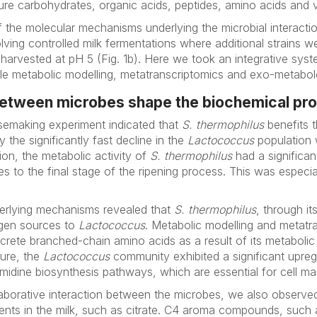
e carbohydrates, organic acids, peptides, amino acids and v
 the molecular mechanisms underlying the microbial interacti
ving controlled milk fermentations where additional strains w
harvested at pH 5 (Fig. 1b). Here we took an integrative sys
 metabolic modelling, meta­transcriptomics and exo-metabol
between microbes shape the biochemical pro
esemaking experiment indicated that
S. thermophilus
benefits t
the significantly fast decline in the
Lactococcus
population
ion, the metabolic activity of
S. thermophilus
had a significan
s to the final stage of the ripening process. This was especia
derlying mechanisms revealed that
S. thermophilus
, through i
ogen sources to
Lactococcus
. Metabolic modelling and metatr
excrete branched-chain amino acids as a result of its metaboli
ture, the
Lactococcus
community exhibited a significant upregu
imidine biosynthesis pathways, which are essential for cell m
llaborative interaction between the microbes, we also obser
ients in the milk, such as citrate. C4 aroma compounds, such 