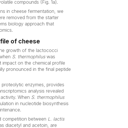
olatile compounds (Fig. 1a).
ons in cheese fermentation, we
ere removed from the starter
tems biology approach that
omics.
file of cheese
he growth of the lactococci
 when
S. thermophilus
was
t impact on the chemical profile
lly pronounced in the final peptide
ts proteolytic enzymes, provides
anscriptomics analysis revealed
c activity. When
S. thermophilus
lation in nucleotide biosynthesis
aintenance.
ved competition between
L. lactis
as diacetyl and acetoin, are