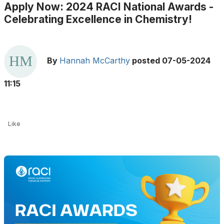
Apply Now: 2024 RACI National Awards -
Celebrating Excellence in Chemistry!
By
Hannah McCarthy
posted
07-05-2024
11:15
Like