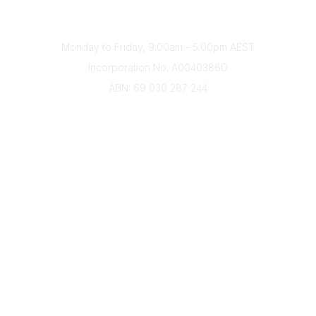
(+61) 03 9328 2033
Office Hours
Monday to Friday, 9:00am - 5:00pm AEST
Incorporation No: A0040386D
ABN: 69 030 287 244
About Us
Branches
Divisions
Events
Awards
Careers
Education & Outreach
Resources
Our Partners
Advertise With Us